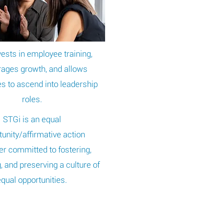
ests in employee training,
ages growth, and allows
 to ascend into leadership
roles.
STGi is an equal
unity/affirmative action
r committed to fostering,
g, and preserving a culture of
equal opportunities.
UAL OPPORTUNITY