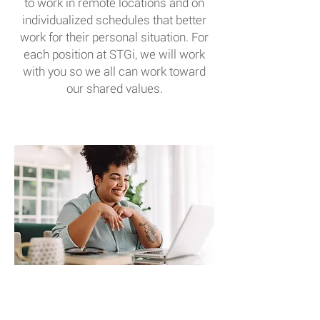
to work in remote locations and on
individualized schedules that better
work for their personal situation. For
each position at STGi, we will work
with you so we all can work toward
our shared values.
FLEXIBLE WORK
ARRANGEMENTS