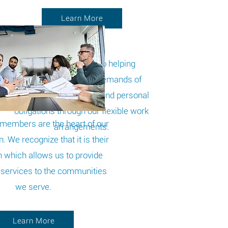
Learn More
STGi is committed to helping
employees face the demands of
managing work, family, and personal
obligations through our flexible work
members are the heart of our
arrangements.
. We recognize that it is their
n which allows us to provide
services to the communities
we serve.
Learn More