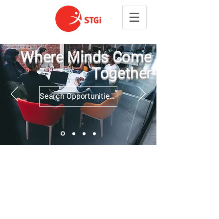
Where Minds Come
Together
Search Opportunities and Apply Now