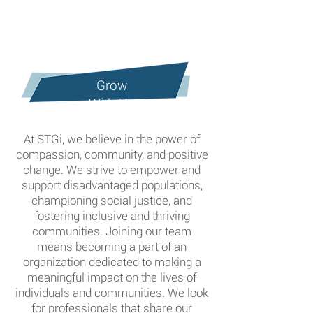
Grow
With Us
At STGi, we believe in the power of
compassion, community, and positive
change. We strive to empower and
support disadvantaged populations,
championing social justice, and
fostering inclusive and thriving
communities. Joining our team
means becoming a part of an
organization
dedicated
to making a
meaningful
impact on the lives of
individuals and communities.
We look
for professionals that share our