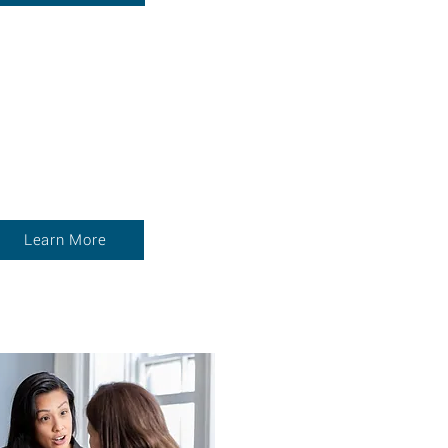
MISSION
DRIVEN
LOYEE INVESTMENT
Learn More