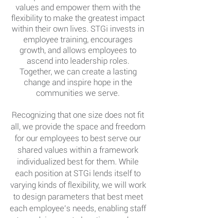
values and empower them with the
flexibility to make the g
reatest impact
within their own lives. STGi invests in
employee training, encourages
growth, and allows employees to
ascend into
leadership roles.
Together, we can create a lasting
change and inspire hope in the
communities
we
serve.
Recognizing that one size does not fit
all, we provide the space and freedom
for our employees to best serve our
shared values within a framework
individualized best for them. While
each position at STGi lends itself to
varying kinds of flexibility, we will work
to design parameters that best meet
each employee’s needs, enabling staff