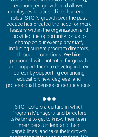
encourages growth, and allows
employees to ascend into leadership
roles. STGi’s growth over the past
decade has created the need for more
leaders within the organization and
provided the opportunity for us to
champion our exemplary staff,
including current program directors,
through promotions. We hire
personnel with potential for growth
and support them to develop in their
career by supporting continuing
education, new degrees, and
professional licenses or certifications.
STGi fosters a culture in which
Program Managers and Directors
take time to get to know their team
members, understand their
capabilities, and take their growth