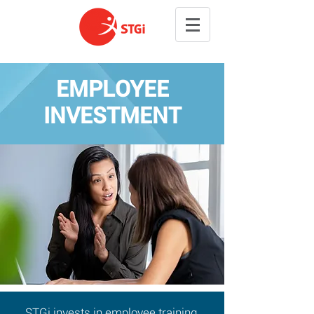
EMPLOYEE
INVESTMENT
STGi invests in employee training,