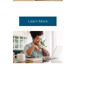
- Elle R.
MISSION DRIVEN
Learn More
FELXIBLE WORK
ARRANGEMENTS
Learn More
EQUAL OPPORTUNITY