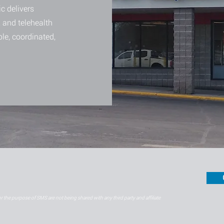
c delivers
 and telehealth
ble, coordinated,
 the purpose of SMS are not being shared with any third party and affiliate