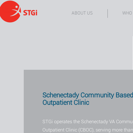
ABOUT US
WHO
Schenectady Community Base
Outpatient Clinic
STGi operates the Schenectady VA Commu
Outpatient Clinic (CBOC), serving more than