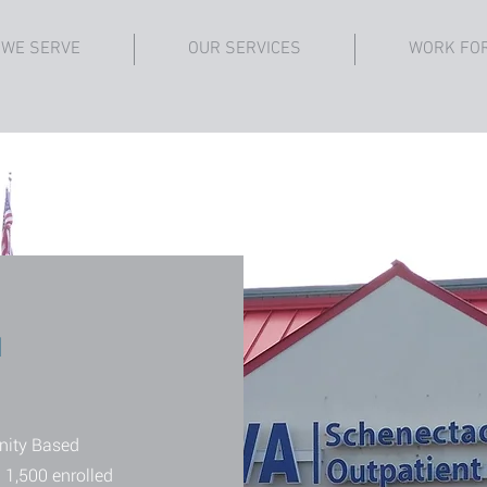
 WE SERVE
OUR SERVICES
WORK FO
d
nity Based
 1,500 enrolled