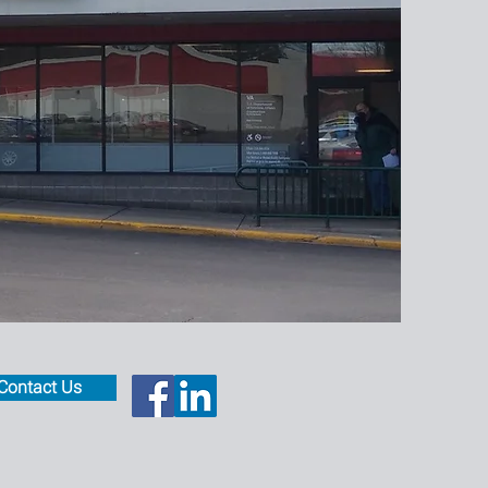
Contact Us