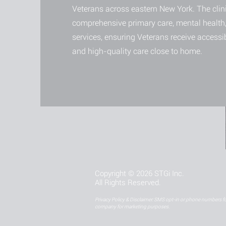
Veterans across eastern New York. The clini
comprehensive primary care, mental health,
services, ensuring Veterans receive accessi
and high-quality care close to home.
Copyright © 2026 STGi Inc.
All Rights Reserved.
Privacy Policy & Disclaimer: SMS opt-in or phone numbers for
company for marketing purposes.