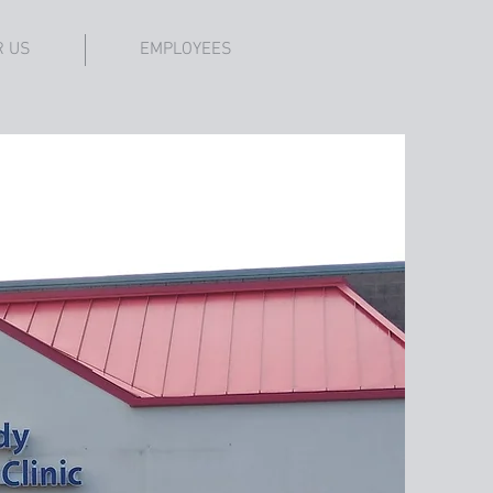
R US
EMPLOYEES