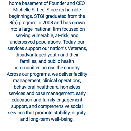
home basement of Founder and CEO
Michelle S. Lee. Since its humble
beginnings, STGi graduated from the
8(a) program in 2008 and has grown
into a large, national firm focused on
serving vulnerable, at-risk, and
underserved populations. Today, our
services support our nation’s Veterans,
disadvantaged youth and their
families, and public health
communities across the country.
Across our programs, we deliver facility
management, clinical operations,
behavioral healthcare, homeless
services and case management, early
education and family engagement
support, and comprehensive social
services that promote stability, dignity,
and long-term well-being.