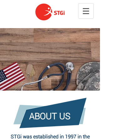
ABOUT US
STGi was established in 1997 in the