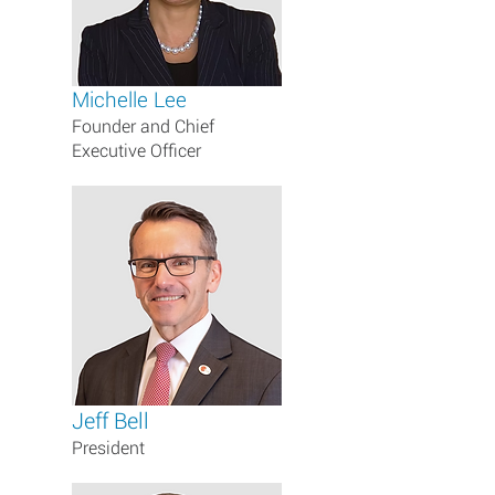
Michelle Lee
Founder and Chief
Executive Officer
Jeff Bell
President