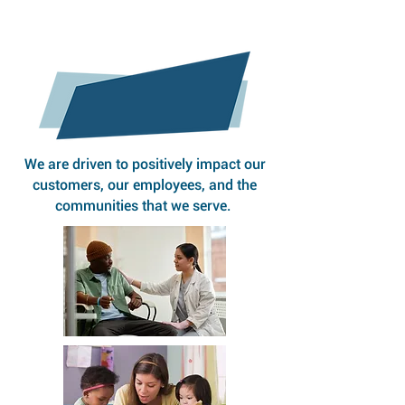
OUR MISSION
We are driven to positively impact our
customers, our employees, and the
communities that we serve.