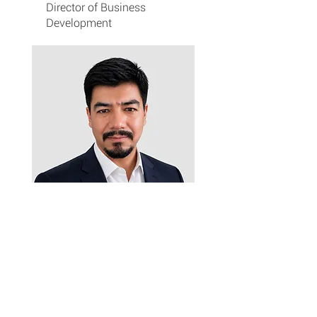
Director of Business
Development
Bikesha Shrestha
Controller