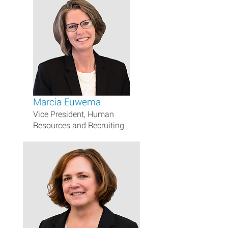
Marcia Euwema
Vice President, Human
Resources and Recruiting