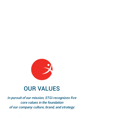
OUR VALUES
In pursuit of our mission, STGi recognizes five
core values in the foundation
of our company culture, brand, and strategy: