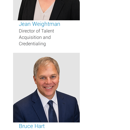
Jean Weightman
Director of Talent
Acquisition and
Credentialing
Bruce Hart