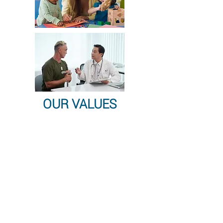
OUR VALUES