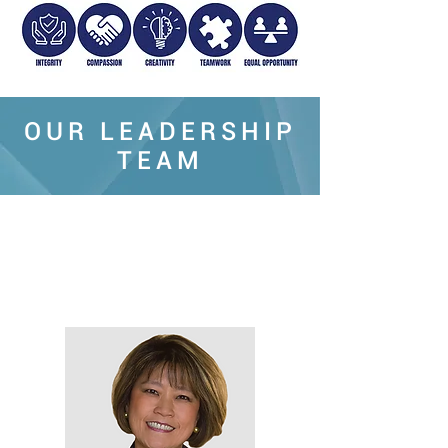
OUR LEADERSHIP
TEAM