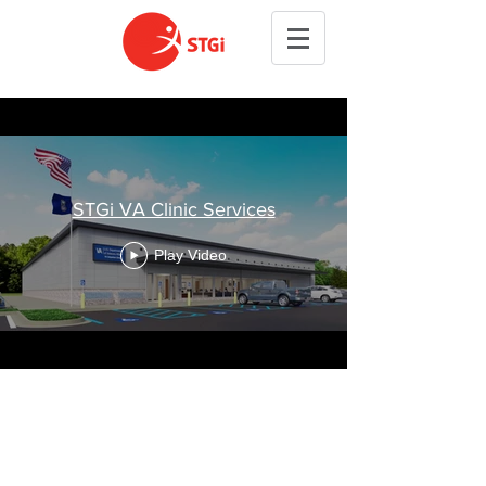
STGi VA Clinic Services
Play Video
Copyright © 2026 STGi Inc.
All Rights Reserved.
Privacy Policy & Disclaimer: SMS opt-in or phone numbers
for the purpose of SMS are not being shared with any third
party and affiliate company for marketing purposes.